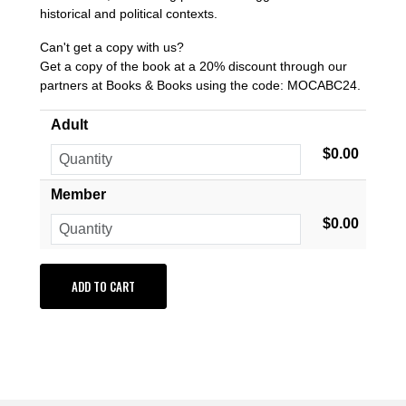
historical and political contexts.
Can't get a copy with us?
Get a copy of the book at a 20% discount through our
partners at Books & Books using the code: MOCABC24.
Adult
$0.00
Member
$0.00