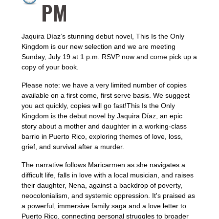
PM
Jaquira Díaz’s stunning debut novel, This Is the Only
Kingdom is our new selection and we are meeting
Sunday, July 19 at 1 p.m. RSVP now and come pick up a
copy of your book.
Please note: we have a very limited number of copies
available on a first come, first serve basis. We suggest
you act quickly, copies will go fast!This Is the Only
Kingdom is the debut novel by Jaquira Díaz, an epic
story about a mother and daughter in a working-class
barrio in Puerto Rico, exploring themes of love, loss,
grief, and survival after a murder.
The narrative follows Maricarmen as she navigates a
difficult life, falls in love with a local musician, and raises
their daughter, Nena, against a backdrop of poverty,
neocolonialism, and systemic oppression. It's praised as
a powerful, immersive family saga and a love letter to
Puerto Rico, connecting personal struggles to broader