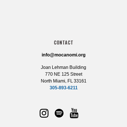
CONTACT
info@mocanomi.org
Joan Lehman Building
770 NE 125 Street
North Miami, FL 33161
305-893-6211