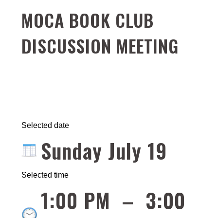
MOCA BOOK CLUB
DISCUSSION MEETING
Selected date
Sunday July 19
Selected time
1:00 PM
–
3:00