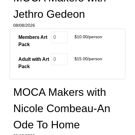
Jethro Gedeon
08/08/2026
$10.00/person
Members Art
Pack
$15.00/person
Adult with Art
Pack
MOCA Makers with
Nicole Combeau-An
Ode To Home