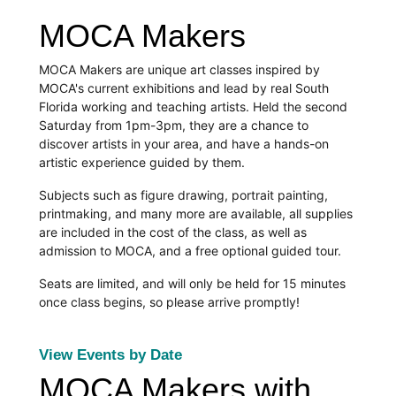
MOCA Makers
MOCA Makers are unique art classes inspired by 
MOCA's current exhibitions and lead by real South 
Florida working and teaching artists. Held the second 
Saturday from 1pm-3pm, they are a chance to 
discover artists in your area, and have a hands-on 
artistic experience guided by them.
Subjects such as figure drawing, portrait painting, 
printmaking, and many more are available, all supplies 
are included in the cost of the class, as well as 
admission to MOCA, and a free optional guided tour.
Seats are limited, and will only be held for 15 minutes 
once class begins, so please arrive promptly! 
View Events by Date
MOCA Makers with