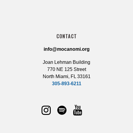
CONTACT
info@mocanomi.org
Joan Lehman Building
770 NE 125 Street
North Miami, FL 33161
305-893-6211