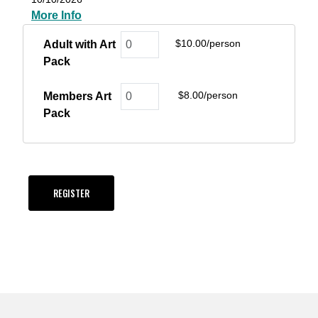
More Info
$10.00/person
Adult with Art
Pack
$8.00/person
Members Art
Pack