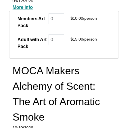
09/12/2026
More Info
$10.00/person
Members Art
Pack
$15.00/person
Adult with Art
Pack
MOCA Makers
Alchemy of Scent:
The Art of Aromatic
Smoke
10/10/2026