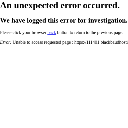
An unexpected error occurred.
We have logged this error for investigation.
Please click your browser
back
button to return to the previous page.
Error:
Unable to access requested page : https://111401.blackbaud