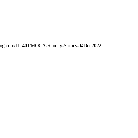
hosting.com/111401/MOCA-Sunday-Stories-04Dec2022