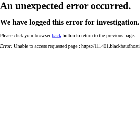
An unexpected error occurred.
We have logged this error for investigation.
Please click your browser
back
button to return to the previous page.
Error:
Unable to access requested page : https://111401.blackbaud