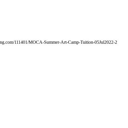
hosting.com/111401/MOCA-Summer-Art-Camp-Tuition-05Jul2022-2