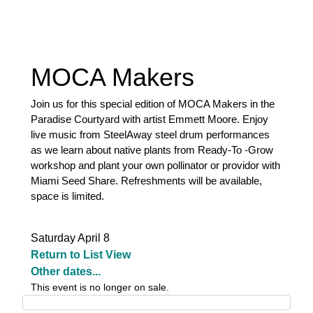
MOCA Makers
Join us for this special edition of MOCA Makers in the
Paradise Courtyard with artist Emmett Moore. Enjoy
live music from SteelAway steel drum performances
as we learn about native plants from Ready-To -Grow
workshop and plant your own pollinator or providor with
Miami Seed Share. Refreshments will be available,
space is limited.
Saturday April 8
Return to List View
Other dates...
This event is no longer on sale.