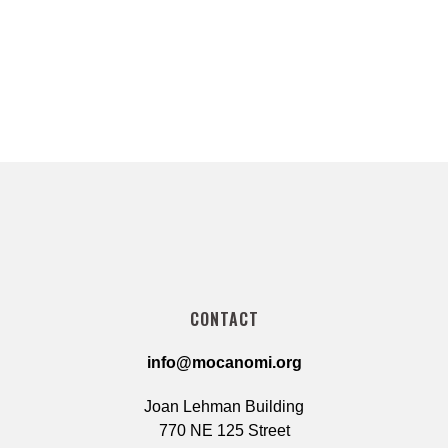
CONTACT
info@mocanomi.org
Joan Lehman Building
770 NE 125 Street