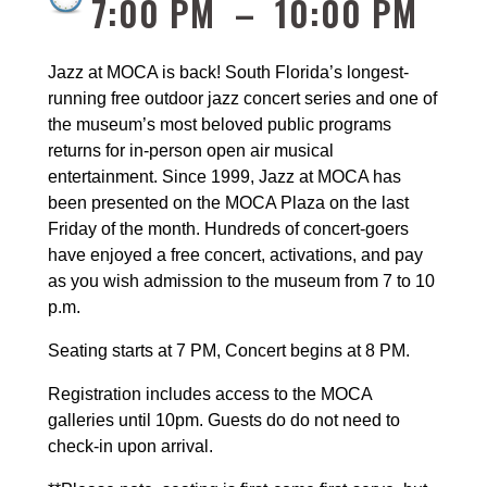
7:00 PM
–
10:00 PM
Jazz at MOCA is back! South Florida’s longest-
running free outdoor jazz concert series and one of 
the museum’s most beloved public programs 
returns for in-person open air musical 
entertainment. Since 1999, Jazz at MOCA has 
been presented on the MOCA Plaza on the last 
Friday of the month. Hundreds of concert-goers 
have enjoyed a free concert, activations, and pay 
as you wish admission to the museum from 7 to 10 
p.m.
Seating starts at 
7 PM
, Concert begins at 8 PM.
Registration includes access to the MOCA 
galleries until 10pm. Guests do do not need to 
check-in upon arrival.