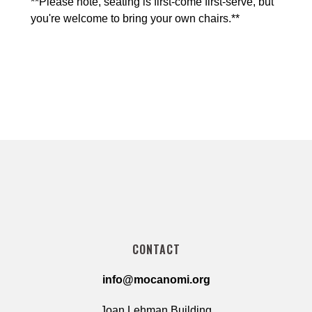
**Please note, seating is first-come first-serve, but 
you're welcome to bring your own chairs.**
CONTACT
info@mocanomi.org
Joan Lehman Building