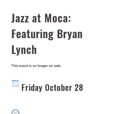
Jazz at Moca:
Featuring Bryan
Lynch
This event is no longer on sale.
Friday October 28